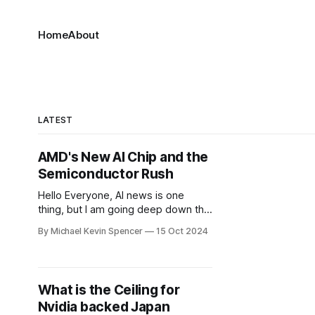
Home
About
LATEST
AMD's New AI Chip and the
Semiconductor Rush
Hello Everyone, AI news is one
thing, but I am going deep down the
Semiconductor News rabbit hole.
By Michael Kevin Spencer
15 Oct 2024
For context, Nvidia shares hit an all-
time high as the chipmaker
continues to ride a massive wave of
demand for its artificial intelligence
What is the Ceiling for
chips. It's now valued at $3.
Nvidia backed Japan