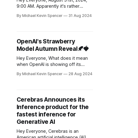
Hey Everyone, August 31st, 2024,
9:00 AM. Apparently it's rather
lucrative to state that your goal is
By Michael Kevin Spencer
31 Aug 2024
AGI. Among all the coding AI
automation startups, this one is the
loudest on my radar. They were
working on larger (I mean very
OpenAI's Strawberry
large) context windows before
Model Autumn Reveal🍂🍓
Google made
Hey Everyone, What does it mean
when OpenAI is showing off its
latest tech to the Pentagon, before
By Michael Kevin Spencer
28 Aug 2024
the general public? OpenAI has
apparently showcased its latest AI
breakthrough, codenamed
“Strawberry,” to U.S. national
Cerebras Announces its
security officials, according to a new
Inference product for the
report by The Information. This
model forms the "
fastest inference for
Generative AI
Hey Everyone, Cerebras is an
American artificial intelligence (AI)