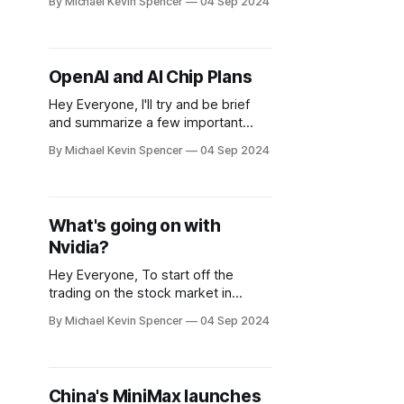
By Michael Kevin Spencer
04 Sep 2024
early September, 2024. At the KDDI
Summit, OpenAI Japan provided
insights into the company's next
generation of AI models. A new
OpenAI and AI Chip Plans
version dubbed "GPT Next" is
Hey Everyone, I'll try and be brief
and summarize a few important
things here: If Nvidia is having
By Michael Kevin Spencer
04 Sep 2024
antitrust issues potentially with the
DOJ, the EU and France, there might
be wiggle room for another
contender to appear. I'm not exactly
What's going on with
feeling the vibes of Intel
Nvidia?
Hey Everyone, To start off the
trading on the stock market in
September, 2024, we had a serious
By Michael Kevin Spencer
04 Sep 2024
down day for Nvidia. According to a
Bloomberg report released after US
markets closed on Tuesday, the US
Justice Department (otherwise
China's MiniMax launches
known as the DOJ) sent subpoenas