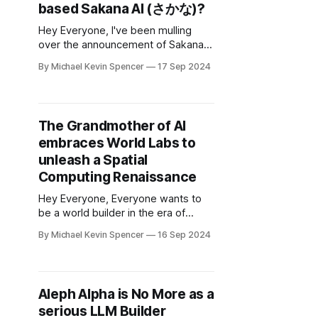
based Sakana AI (さかな)?
Hey Everyone, I've been mulling
over the announcement of Sakana
Labs, an offshoot of the famous
By Michael Kevin Spencer
17 Sep 2024
LLM paper who have their startup
based in Japan. Sakana AI, based in
Tokyo, Japan, is taking inspiration
from nature to build the next
The Grandmother of AI
generation of AI and it's an
embraces World Labs to
unleash a Spatial
Computing Renaissance
Hey Everyone, Everyone wants to
be a world builder in the era of
Generative AI. May I just say what
By Michael Kevin Spencer
16 Sep 2024
the video games World Labs. I've
been waiting for an AI startup that
could impact the future of gaming at
scale, and I might just have found it.
Aleph Alpha is No More as a
serious LLM Builder