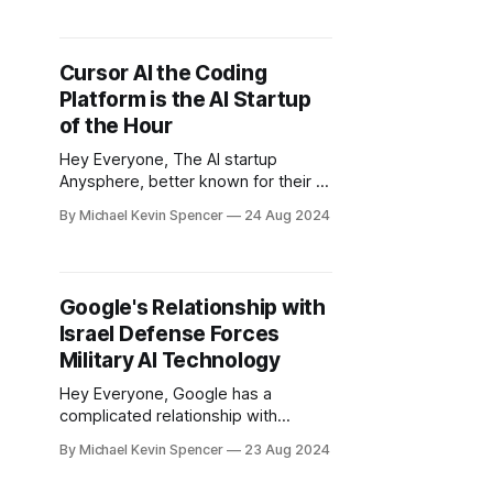
quarter of 2024. But what does this
actually mean? According to data
from a16z, Perplexity has climbed in
Cursor AI the Coding
AI B2C app adoption from the
Platform is the AI Startup
number 7 ranking in March, all the
of the Hour
Hey Everyone, The AI startup
Anysphere, better known for their AI
coding tool Cursor, has got a series
By Michael Kevin Spencer
24 Aug 2024
A funding round amid a lot of praise.
Cofounded in 2022 by four friends
who met at MIT, Cursor announced
on Thursday that it has raised $60
Google's Relationship with
million in a Series A
Israel Defense Forces
Military AI Technology
Hey Everyone, Google has a
complicated relationship with
Military tech historically. Most
By Michael Kevin Spencer
23 Aug 2024
recently, nearly 200 workers inside
Google DeepMind on May 16th,