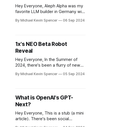
Hey Everyone, Aleph Alpha was my
favorite LLM builder in Germany with
high ethical standards. Unfortunately
By Michael Kevin Spencer
06 Sep 2024
like I have been predicting, many of
these smaller firms can no longer
keep up. However it was never
really that profitable - for instance,
1x's NEO Beta Robot
up until recently it sold large
Reveal
language models to enterprises
Hey Everyone, In the Summer of
2024, there's been a flurry of new
robot prototype reveals, especially
By Michael Kevin Spencer
05 Sep 2024
when it comes to "humanoids" that
aim ultimately to be general
purpose humanoid robots (GPHRs).
1X Technologies, originally founded
What is OpenAI's GPT-
as Halodi Robotics in 2014 by Bernt
Next?
Øyvind Børnich, is
Hey Everyone, This is a stub (a mini
article). There's been social
mentions of GPT Next recently in