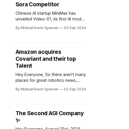
Sora Competitor
to Nvidia Corp. and other
Chinese AI startup MiniMax has
unveiled Video-01, its first AI model
capable of generating high-
By Michael Kevin Spencer
03 Sep 2024
resolution videos from text
prompts. This is an extremely well
funded AI Gen AI startup out of
China, see the video demo here. For
Amazon acquires
a country starved of foreign
Covariant and their top
investments I guess China is
Talent
Hey Everyone, So there aren't many
places for great robotics news,
maybe here and here. A story that I
By Michael Kevin Spencer
02 Sep 2024
think was really undercovered
recently is how Amazon acquired
Covariant. This was by far one of
the most promising AI first robotics
The Second AGI Company
startups out of California that I had
✨