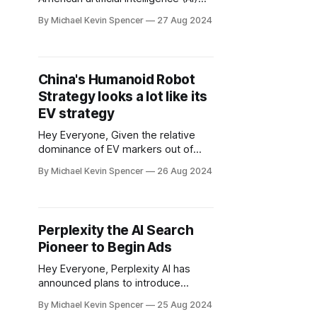
company that specializes in building
By Michael Kevin Spencer
27 Aug 2024
computer systems for complex AI
deep learning applications.
Cerebras Systems launched on
Tuesday a tool for AI developers
China's Humanoid Robot
that allows them to access the
Strategy looks a lot like its
startup's outsized chips to run
applications, offering what it says
EV strategy
Hey Everyone, Given the relative
dominance of EV markers out of
China, China certainly seems to
By Michael Kevin Spencer
26 Aug 2024
have an edge in robotics as well.
The World Robot Conference that
began Wednesday in Beijing claimed
it revealed 27 humanoids, a record.
Perplexity the AI Search
Unitree one of China's leaders in
Pioneer to Begin Ads
robotics, recently unveiled
Hey Everyone, Perplexity AI has
announced plans to introduce
advertising on its AI-powered
By Michael Kevin Spencer
25 Aug 2024
search platform by the fourth