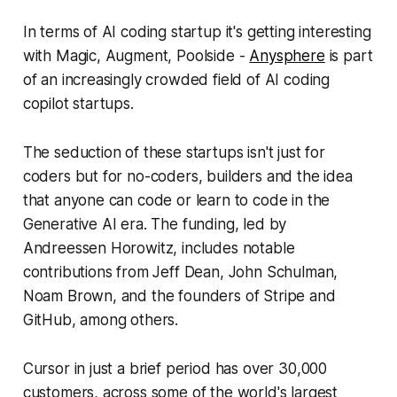
In terms of AI coding startup it's getting interesting
with Magic, Augment, Poolside -
Anysphere
is part
of an increasingly crowded field of AI coding
copilot startups.
The seduction of these startups isn't just for
coders but for no-coders, builders and the idea
that anyone can code or learn to code in the
Generative AI era. The funding, led by
Andreessen Horowitz, includes notable
contributions from Jeff Dean, John Schulman,
Noam Brown, and the founders of Stripe and
GitHub, among others.
Cursor in just a brief period has over 30,000
customers, across some of the world's largest