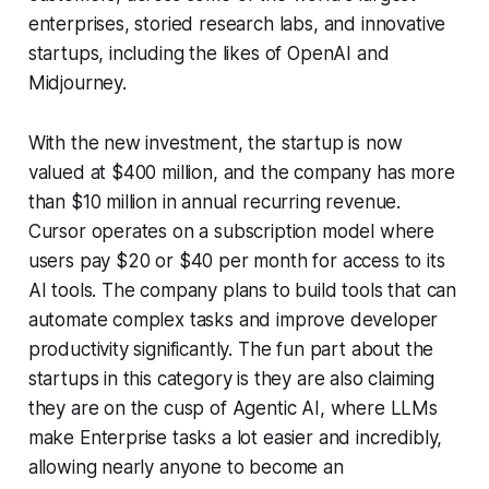
enterprises, storied research labs, and innovative
startups, including the likes of OpenAI and
Midjourney.
With the new investment, the startup is now
valued at $400 million, and the company has more
than $10 million in annual recurring revenue.
Cursor operates on a subscription model where
users pay $20 or $40 per month for access to its
AI tools. The company plans to build tools that can
automate complex tasks and improve developer
productivity significantly. The fun part about the
startups in this category is they are also claiming
they are on the cusp of Agentic AI, where LLMs
make Enterprise tasks a lot easier and incredibly,
allowing nearly anyone to become an