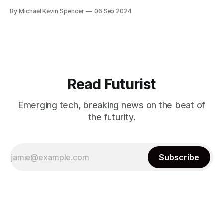
have been predicting, many of these smaller firms can no
By Michael Kevin Spencer
06 Sep 2024
longer keep up. However it was never really that profitable
- for instance, up until recently it sold large language
models to enterprises
Read Futurist
Emerging tech, breaking news on the beat of
the futurity.
Subscribe