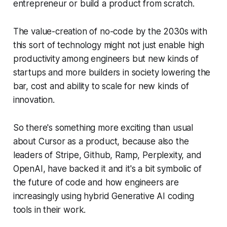
entrepreneur or build a product from scratch.
The value-creation of no-code by the 2030s with
this sort of technology might not just enable high
productivity among engineers but new kinds of
startups and more builders in society lowering the
bar, cost and ability to scale for new kinds of
innovation.
So there's something more exciting than usual
about Cursor as a product, because also the
leaders of Stripe, Github, Ramp, Perplexity, and
OpenAI, have backed it and it's a bit symbolic of
the future of code and how engineers are
increasingly using hybrid Generative AI coding
tools in their work.