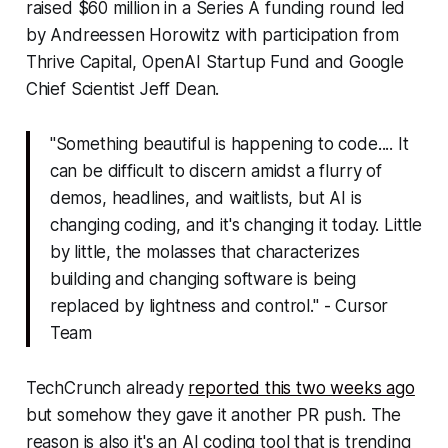
raised $60 million in a Series A funding round led
by Andreessen Horowitz with participation from
Thrive Capital, OpenAI Startup Fund and Google
Chief Scientist Jeff Dean.
"Something beautiful is happening to code.... It
can be difficult to discern amidst a flurry of
demos, headlines, and waitlists, but AI is
changing coding, and it's changing it today. Little
by little, the molasses that characterizes
building and changing software is being
replaced by lightness and control." - Cursor
Team
TechCrunch already
reported this two weeks ago
but somehow they gave it another PR push. The
reason is also it's an AI coding tool that is trending