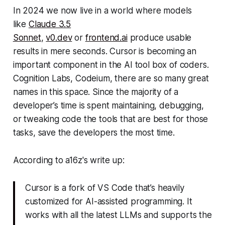
In 2024 we now live in a world where models
like
Claude 3.5
Sonnet
,
v0.dev
or
frontend.ai
produce usable
results in mere seconds. Cursor is becoming an
important component in the AI tool box of coders.
Cognition Labs, Codeium, there are so many great
names in this space. Since the majority of a
developer’s time is spent maintaining, debugging,
or tweaking code the tools that are best for those
tasks, save the developers the most time.
According to a16z's write up:
Cursor is a fork of VS Code that’s heavily
customized for AI-assisted programming. It
works with all the latest LLMs and supports the