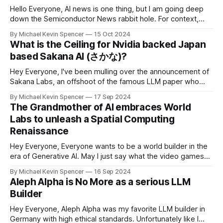
Hello Everyone, AI news is one thing, but I am going deep
down the Semiconductor News rabbit hole. For context,
Nvidia shares hit an all-time high as the chipmaker
By Michael Kevin Spencer
15 Oct 2024
continues to ride a massive wave of demand for its artificial
What is the Ceiling for Nvidia backed Japan
intelligence chips. It's now valued at $3.
based Sakana AI (さかな)?
Hey Everyone, I've been mulling over the announcement of
Sakana Labs, an offshoot of the famous LLM paper who
have their startup based in Japan. Sakana AI, based in
By Michael Kevin Spencer
17 Sep 2024
Tokyo, Japan, is taking inspiration from nature to build the
The Grandmother of AI embraces World
next generation of AI and it's an
Labs to unleash a Spatial Computing
Renaissance
Hey Everyone, Everyone wants to be a world builder in the
era of Generative AI. May I just say what the video games
World Labs. I've been waiting for an AI startup that could
By Michael Kevin Spencer
16 Sep 2024
impact the future of gaming at scale, and I might just have
Aleph Alpha is No More as a serious LLM
found it.
Builder
Hey Everyone, Aleph Alpha was my favorite LLM builder in
Germany with high ethical standards. Unfortunately like I