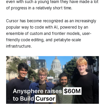
even with such a young team they have made a lot
of progress in a relatively short time.
Cursor has become recognized as an increasingly
popular way to code with AI, powered by an
ensemble of custom and frontier models, user-
friendly code editing, and petabyte-scale
infrastructure.