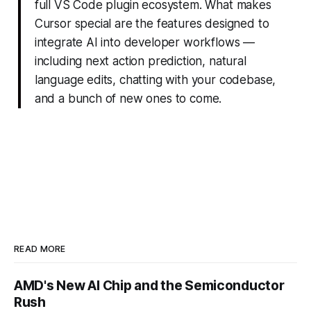
full VS Code plugin ecosystem. What makes
Cursor special are the features designed to
integrate AI into developer workflows —
including next action prediction, natural
language edits, chatting with your codebase,
and a bunch of new ones to come.
READ MORE
AMD's New AI Chip and the Semiconductor
Rush