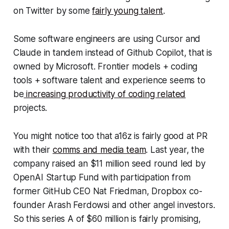
on Twitter by some
fairly young talent
.
Some software engineers are using Cursor and
Claude in tandem instead of Github Copilot, that is
owned by Microsoft. Frontier models + coding
tools + software talent and experience seems to
be
increasing productivity of coding related
projects.
You might notice too that a16z is fairly good at PR
with their
comms and media team
. Last year, the
company raised an $11 million seed round led by
OpenAI Startup Fund with participation from
former GitHub CEO Nat Friedman, Dropbox co-
founder Arash Ferdowsi and other angel investors.
So this series A of $60 million is fairly promising,