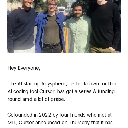
Hey Everyone,
The AI startup Anysphere, better known for their
AI coding tool Cursor, has got a series A funding
round amid a lot of praise.
Cofounded in 2022 by four friends who met at
MIT, Cursor announced on Thursday that it has