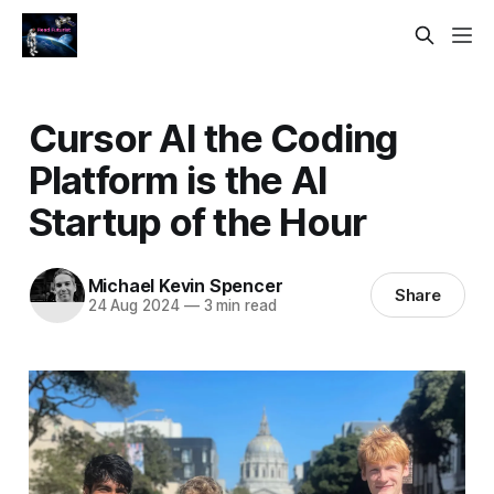
Cursor AI the Coding
Platform is the AI
Startup of the Hour
Michael Kevin Spencer
Share
24 Aug 2024
—
3 min read